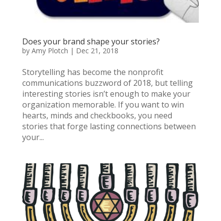
Does your brand shape your stories?
by
Amy Plotch
|
Dec 21, 2018
Storytelling has become the nonprofit
communications buzzword of 2018, but telling
interesting stories isn’t enough to make your
organization memorable. If you want to win
hearts, minds and checkbooks, you need
stories that forge lasting connections between
your...