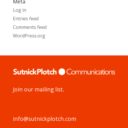
Meta
Log in
Entries feed
Comments feed
WordPress.org
Join our mailing list.
info@sutnickplotch.com