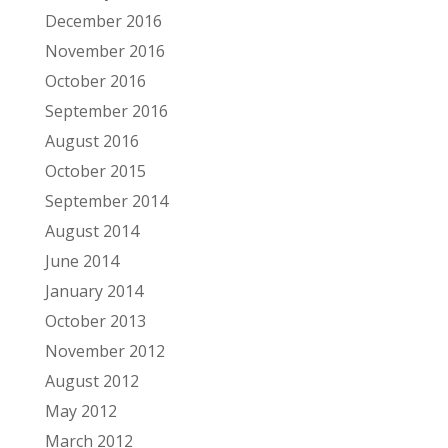
December 2016
November 2016
October 2016
September 2016
August 2016
October 2015
September 2014
August 2014
June 2014
January 2014
October 2013
November 2012
August 2012
May 2012
March 2012