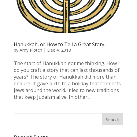
Hanukkah, or How to Tell a Great Story.
by
Amy Plotch
|
Dec 4, 2018
The start of Hanukkah got me thinking. How
do you craft a story that can last thousands of
years? The story of Hanukkah did more than
endure. It gave birth to a holiday that connects
Jews around the world. It led to new traditions
that keep Judaism alive. In other...