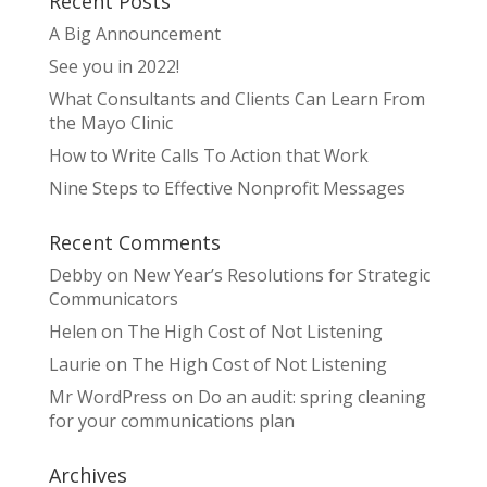
Recent Posts
A Big Announcement
See you in 2022!
What Consultants and Clients Can Learn From
the Mayo Clinic
How to Write Calls To Action that Work
Nine Steps to Effective Nonprofit Messages
Recent Comments
Debby
on
New Year’s Resolutions for Strategic
Communicators
Helen
on
The High Cost of Not Listening
Laurie
on
The High Cost of Not Listening
Mr WordPress
on
Do an audit: spring cleaning
for your communications plan
Archives