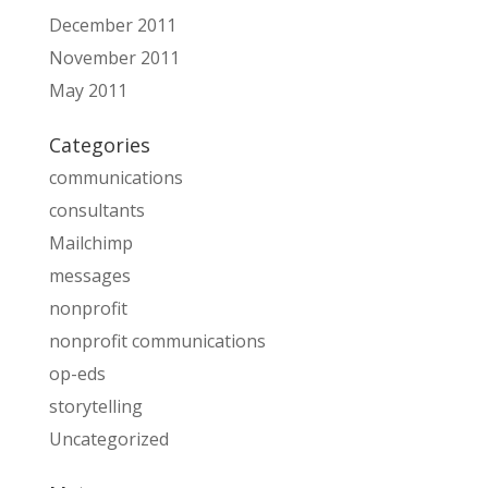
December 2011
November 2011
May 2011
Categories
communications
consultants
Mailchimp
messages
nonprofit
nonprofit communications
op-eds
storytelling
Uncategorized