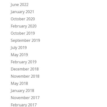
June 2022
January 2021
October 2020
February 2020
October 2019
September 2019
July 2019
May 2019
February 2019
December 2018
November 2018
May 2018
January 2018
November 2017
February 2017