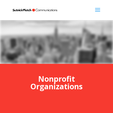
Nonprofit
Organizations