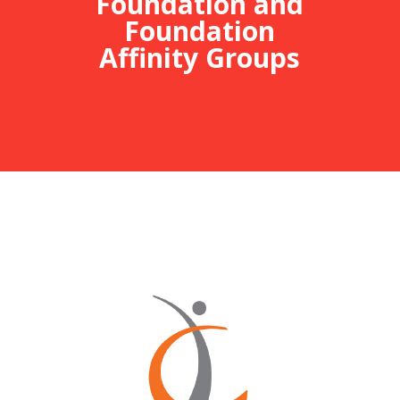
Foundation and
Foundation
Affinity Groups