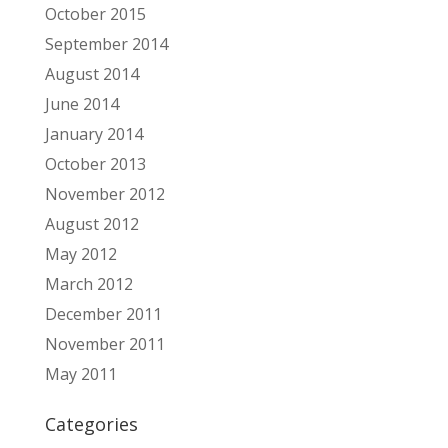
October 2015
September 2014
August 2014
June 2014
January 2014
October 2013
November 2012
August 2012
May 2012
March 2012
December 2011
November 2011
May 2011
Categories