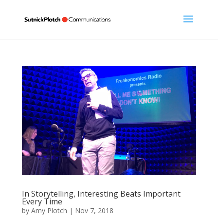
In Storytelling, Interesting Beats Important
Every Time
by
Amy Plotch
|
Nov 7, 2018