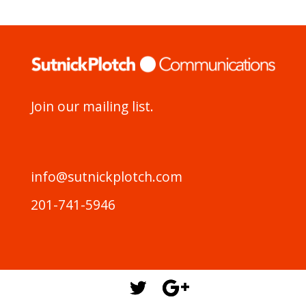
Join our mailing list.
info@sutnickplotch.com
201-741-5946