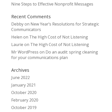
Nine Steps to Effective Nonprofit Messages
Recent Comments
Debby
on
New Year’s Resolutions for Strategic
Communicators
Helen
on
The High Cost of Not Listening
Laurie
on
The High Cost of Not Listening
Mr WordPress
on
Do an audit: spring cleaning
for your communications plan
Archives
June 2022
January 2021
October 2020
February 2020
October 2019