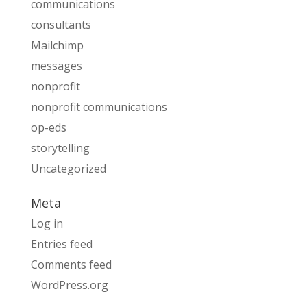
communications
consultants
Mailchimp
messages
nonprofit
nonprofit communications
op-eds
storytelling
Uncategorized
Meta
Log in
Entries feed
Comments feed
WordPress.org