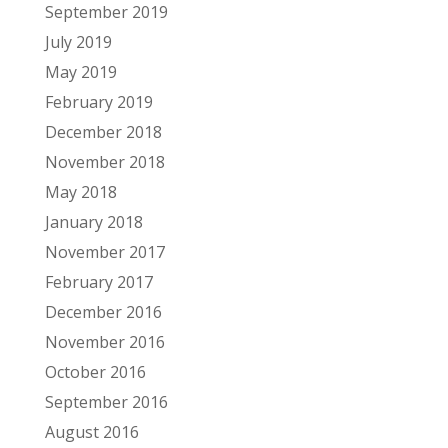
September 2019
July 2019
May 2019
February 2019
December 2018
November 2018
May 2018
January 2018
November 2017
February 2017
December 2016
November 2016
October 2016
September 2016
August 2016