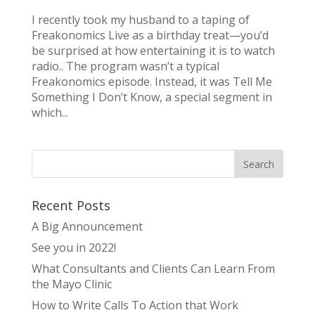
I recently took my husband to a taping of
Freakonomics Live as a birthday treat—you’d
be surprised at how entertaining it is to watch
radio.. The program wasn’t a typical
Freakonomics episode. Instead, it was Tell Me
Something I Don’t Know, a special segment in
which...
Recent Posts
A Big Announcement
See you in 2022!
What Consultants and Clients Can Learn From
the Mayo Clinic
How to Write Calls To Action that Work