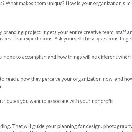
s? What makes them unique? How is your organization simi
ny branding project. It gets your entire creative team, staff a
shes clear expectations. Ask yourself these questions to ge
u hope to accomplish and how things will be different when
to reach, how they perceive your organization now, and ho
on
attributes you want to associate with your nonprofit
ng. That will guide your planning for design, photography