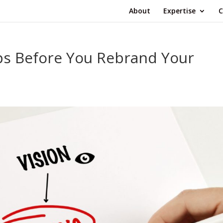
About
Expertise
C
eps Before You Rebrand Your