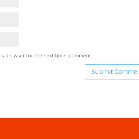
is browser for the next time I comment.