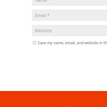
Save my name, email, and website in th