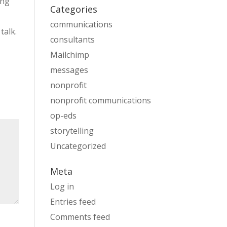
ing
Categories
communications
talk.
consultants
Mailchimp
messages
nonprofit
nonprofit communications
op-eds
storytelling
Uncategorized
Meta
Log in
Entries feed
Comments feed