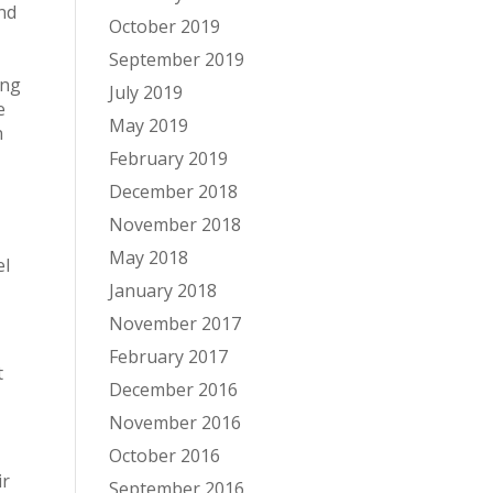
nd
October 2019
September 2019
ing
July 2019
e
May 2019
n
February 2019
December 2018
November 2018
May 2018
el
January 2018
November 2017
February 2017
t
December 2016
November 2016
October 2016
ir
September 2016