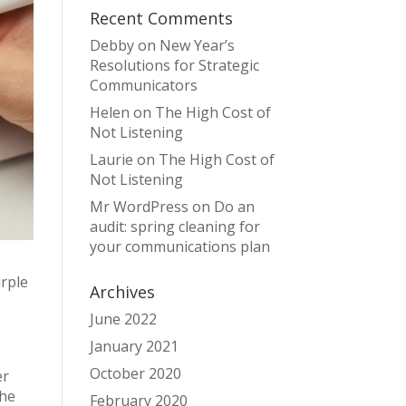
Recent Comments
Debby
on
New Year’s
Resolutions for Strategic
Communicators
Helen
on
The High Cost of
Not Listening
Laurie
on
The High Cost of
Not Listening
Mr WordPress
on
Do an
audit: spring cleaning for
your communications plan
urple
Archives
June 2022
January 2021
October 2020
er
the
February 2020