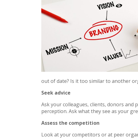
out of date? Is it too similar to another 
Seek advice
Ask your colleagues, clients, donors and
perception. Ask what they see as your gre
Assess the competition
Look at your competitors or at peer organ