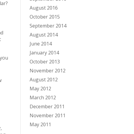
lar?
August 2016
October 2015
September 2014
nd
August 2014
t
June 2014
January 2014
 you
October 2013
November 2012
August 2012
w
May 2012
March 2012
December 2011
November 2011
May 2011
,