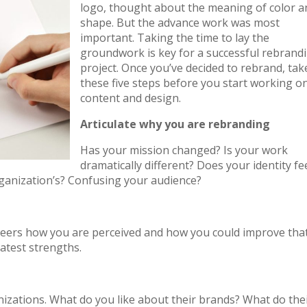
logo, thought about the meaning of color a
shape. But the advance work was most
important. Taking the time to lay the
groundwork is key for a successful rebrand
project. Once you’ve decided to rebrand, tak
these five steps before you start working o
content and design.
Articulate why you are rebranding
Has your mission changed? Is your work
dramatically different? Does your identity fe
organization’s? Confusing your audience?
 peers how you are perceived and how you could improve tha
atest strengths.
izations. What do you like about their brands? What do the