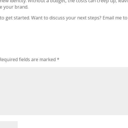
ew identity. Without a budget, the costs can creep up, leav
e your brand.
o get started. Want to discuss your next steps? Email me to 
equired fields are marked
*