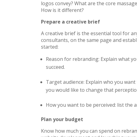
logos convey? What are the core massage
How is it different?
Prepare a creative brief
A creative brief is the essential tool for a
consultants, on the same page and establi
started:
Reason for rebranding: Explain what yo
succeed.
Target audience: Explain who you want 
you would like to change that percepti
How you want to be perceived: list the 
Plan your budget
Know how much you can spend on rebrandi