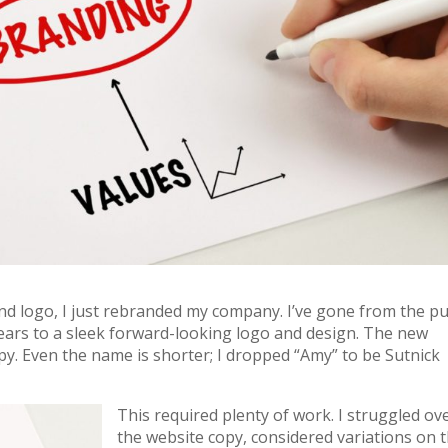
nd logo, I just rebranded my company. I’ve gone from the p
years to a sleek forward-looking logo and design. The new
py. Even the name is shorter; I dropped “Amy” to be Sutnick
This required plenty of work. I struggled ov
the website copy, considered variations on 