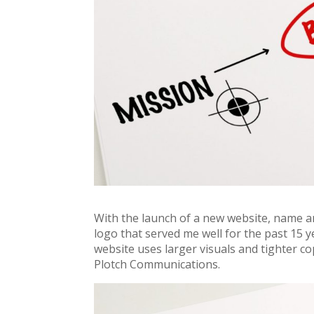
With the launch of a new website, name a
logo that served me well for the past 15 
website uses larger visuals and tighter co
Plotch Communications.