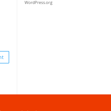
WordPress.org