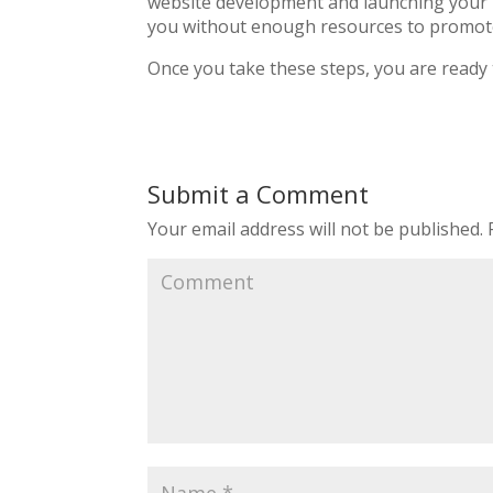
website development and launching your n
you without enough resources to promot
Once you take these steps, you are ready t
Submit a Comment
Your email address will not be published.
R