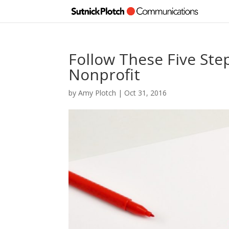
Follow These Five St
Nonprofit
by
Amy Plotch
|
Oct 31, 2016