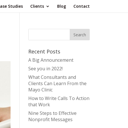
ase Studies
Clients
Blog
Contact
Recent Posts
A Big Announcement
See you in 2022!
What Consultants and
Clients Can Learn From the
Mayo Clinic
How to Write Calls To Action
that Work
Nine Steps to Effective
Nonprofit Messages