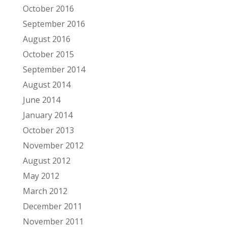
October 2016
September 2016
August 2016
October 2015
September 2014
August 2014
June 2014
January 2014
October 2013
November 2012
August 2012
May 2012
March 2012
December 2011
November 2011