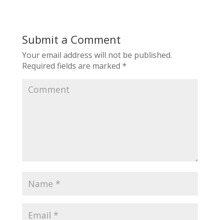
Submit a Comment
Your email address will not be published.
Required fields are marked
*