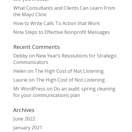
What Consultants and Clients Can Learn From
the Mayo Clinic
How to Write Calls To Action that Work
Nine Steps to Effective Nonprofit Messages
Recent Comments
Debby
on
New Year’s Resolutions for Strategic
Communicators
Helen
on
The High Cost of Not Listening
Laurie
on
The High Cost of Not Listening
Mr WordPress
on
Do an audit: spring cleaning
for your communications plan
Archives
June 2022
January 2021