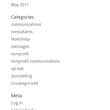
May 2011
Categories
communications
consultants
Mailchimp
messages
nonprofit
nonprofit communications
op-eds
storytelling
Uncategorized
Meta
Log in