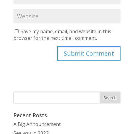
Save my name, email, and website in this
browser for the next time I comment.
Recent Posts
A Big Announcement
See you in 2022!