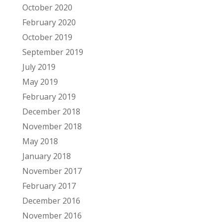
October 2020
February 2020
October 2019
September 2019
July 2019
May 2019
February 2019
December 2018
November 2018
May 2018
January 2018
November 2017
February 2017
December 2016
November 2016