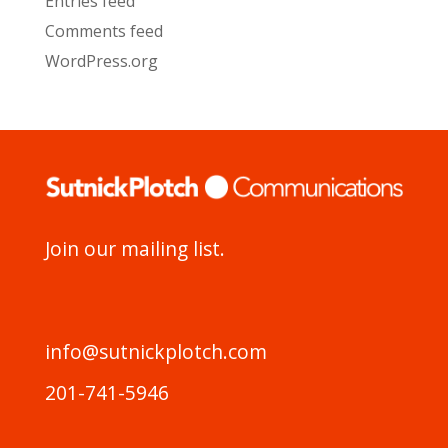
Entries feed
Comments feed
WordPress.org
Join our mailing list.
info@sutnickplotch.com
201-741-5946