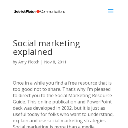
Social marketing
explained
by
Amy Plotch
|
Nov 8, 2011
Once in a while you find a free resource that is
too good not to share. That’s why I’m pleased
to direct you to the Social Marketing Resource
Guide. This online publication and PowerPoint
deck was developed in 2002, but it is just as
useful today for folks who want to understand,
explain and use social marketing strategies.
Social marketing is more than a media