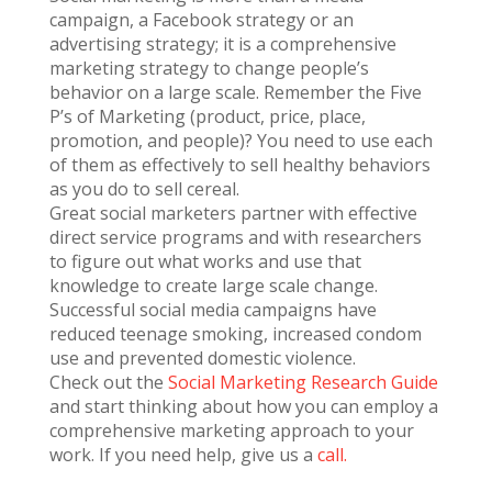
campaign, a Facebook strategy or an
advertising strategy; it is a comprehensive
marketing strategy to change people’s
behavior on a large scale. Remember the Five
P’s of Marketing (product, price, place,
promotion, and people)? You need to use each
of them as effectively to sell healthy behaviors
as you do to sell cereal.
Great social marketers partner with effective
direct service programs and with researchers
to figure out what works and use that
knowledge to create large scale change.
Successful social media campaigns have
reduced teenage smoking, increased condom
use and prevented domestic violence.
Check out the
Social Marketing Research Guide
and start thinking about how you can employ a
comprehensive marketing approach to your
work. If you need help, give us a
call.